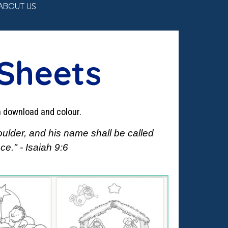
ABOUT US
▼
 Sheets
n download and colour.
oulder, and his name shall be called
e." - Isaiah 9:6