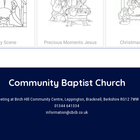
Community Baptist Church
eting at Birch HIll Community Centre, Leppington, Bracknell, Berkshire RG12 7WW
01344 641334
information@cbcb.co.uk