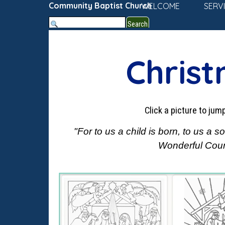
Go to content
Community Baptist Church
WELCOME
SERV
Search
Christ
Click a picture to ju
"For to us a child is born, to us a
Wonderful Couns