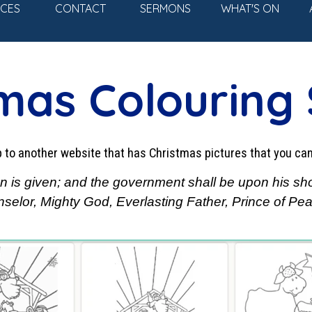
Skip menu
ICES
CONTACT
SERMONS
WHAT'S ON
▼
mas Colouring
mp to another website that has Christmas pictures that you ca
 son is given; and the government shall be upon his sh
elor, Mighty God, Everlasting Father, Prince of Peac