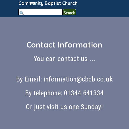
Go to content
Skip menu
Community Baptist Church
Search
Contact Information
You can contact us ...
By Email: information@cbcb.co.uk
By telephone: 01344 641334
Or just visit us one Sunday!