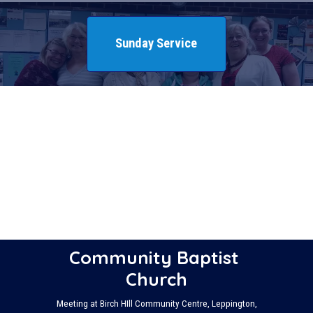
Sunday Service
Community Baptist 
Church
Meeting at Birch HIll Community Centre, Leppington,